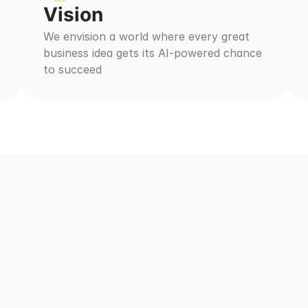
Vision
We envision a world where every great 
business idea gets its AI-powered chance 
to succeed
gic vs Other Agenc