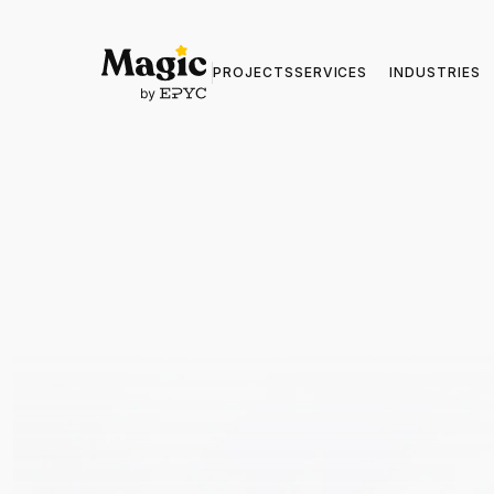
PROJECTS
SERVICES
INDUSTRIES
5+ Years o