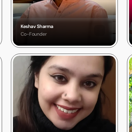
Keshav Sharma
Co-Founder