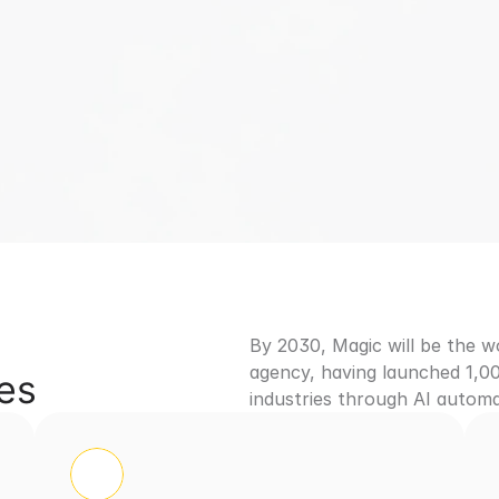
st MVP Development
Design First Approach
Launch 
Talk to Our AI MVP Experts
By 2030, Magic will be the 
agency, having launched 1,00
ues
industries through AI automa