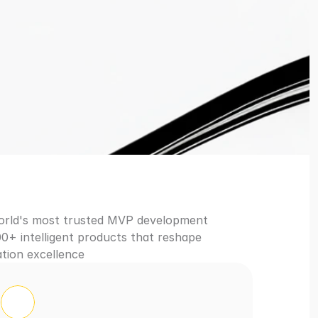
in 3 Weeks
world's most trusted MVP development 
0+ intelligent products that reshape 
tion excellence