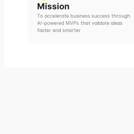
Mission
To accelerate business success through 
AI-powered MVPs that validate ideas 
faster and smarter
Ma