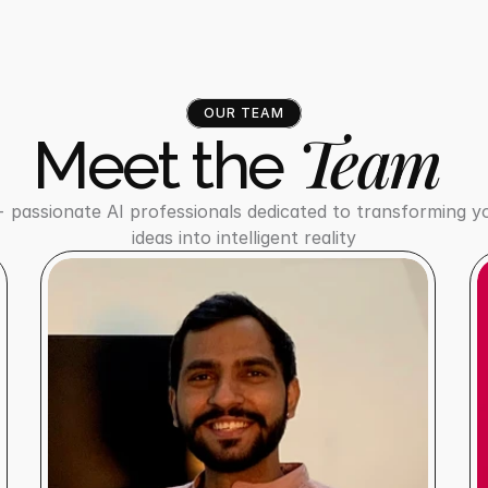
OUR TEAM
Team
Meet the 
 passionate AI professionals dedicated to transforming yo
ideas into intelligent reality