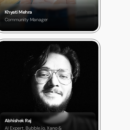
Khyati Mehra
Community Manager
Abhishek Raj
AI Expert, Bubble.io, Xano & 