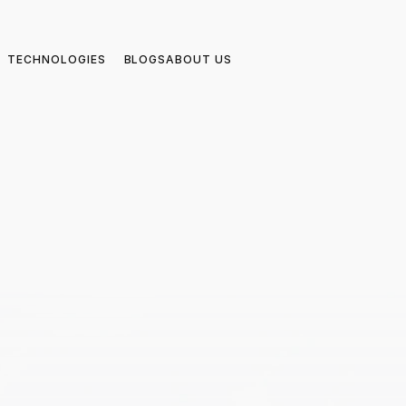
TECHNOLOGIES
BLOGS
ABOUT US
4.9/5 on
MVP Excelle
f 
Powered by A