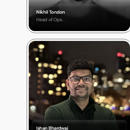
Nikhil Tondon
Head of Ops.
Ishan Bhardwaj