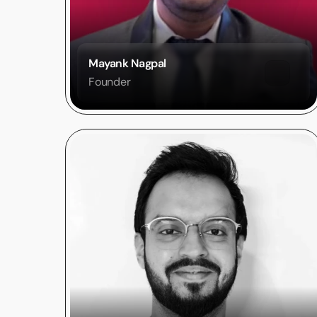
Mayank Nagpal
Founder