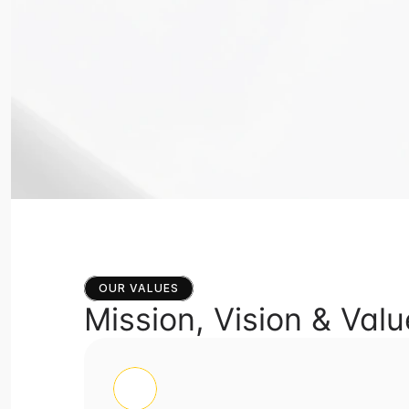
 AI-Fir
OUR VALUES
Mission, Vision & Val