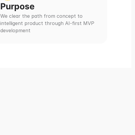
Purpose
We clear the path from concept to 
intelligent product through AI-first MVP 
development
ies