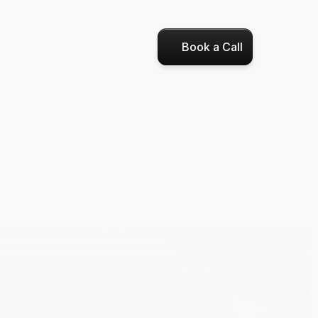
Book a Call
nce
,
 Now 
I