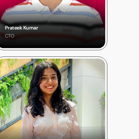
Prateek Kumar
CTO