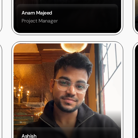
Anam Majeed 
Project Manager
Ashish