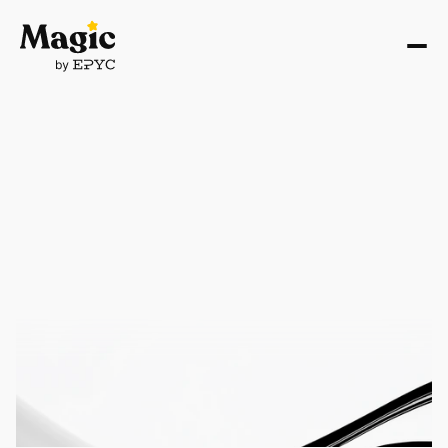
AI STRATEGY
AI Strategy Consulting 
for Strategic Business 
Growth
Turn your AI ideas into winning business strategies. 
We help founders validate concepts, optimize 
existing products, and build scalable AI solutions that 
drive real growth and competitive advantage
Get AI Strategy Assessment