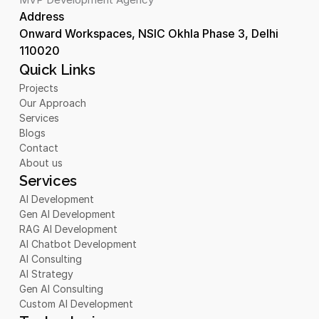
Address 
Onward Workspaces, NSIC Okhla Phase 3, Delhi 
110020
Quick Links
Projects
Our Approach
Services
Blogs
Contact
About us
Services
AI Development
Gen AI Development
RAG AI Development
AI Chatbot Development 
AI Consulting
AI Strategy
Gen AI Consulting
Custom AI Development