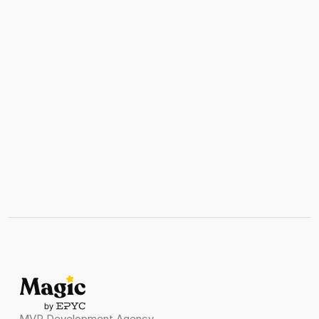
Get Stared
Ready to scale?
Stop guessing about AI implementation. Get 
expert strategic guidance that transforms 
your business with proven frameworks and 
measurable results
Get AI Strategy Assessment
Get AI Strategy Assessment
MVP Development Agency