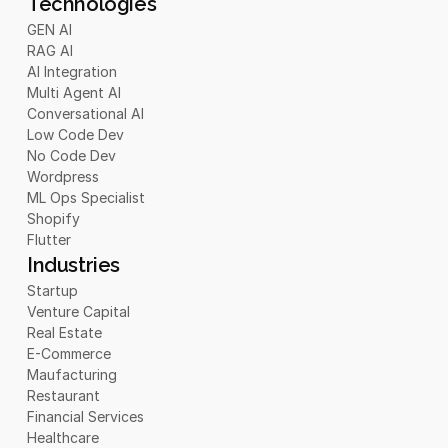
Technologies
GEN AI
RAG AI
AI Integration
Multi Agent AI
Conversational AI
Low Code Dev
No Code Dev
Wordpress
ML Ops Specialist
Shopify
Flutter
Industries
Startup
Venture Capital
Real Estate
E-Commerce
Maufacturing
Restaurant
Financial Services
Healthcare