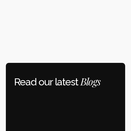
Blogs
 Read our latest 