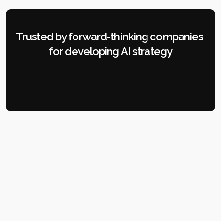
Trusted by forward-thinking companies 
for developing AI strategy
OUR SOLUTIONS
Strategic AI Consulting 