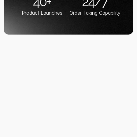
40+
24/7
Product Launches
Order Taking Capability
TECH STACK
Enterprise-Grade 
Tech Stack
AI Built 
for Restaurant 
Scale 