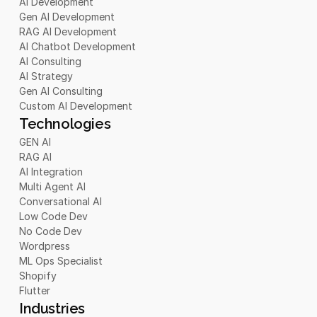
AI Development
Gen AI Development
RAG AI Development
AI Chatbot Development 
AI Consulting
AI Strategy
Gen AI Consulting
Custom AI Development
Technologies
GEN AI
RAG AI
AI Integration
Multi Agent AI
Conversational AI
Low Code Dev
No Code Dev
Wordpress
ML Ops Specialist
Shopify
Flutter
Industries