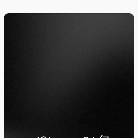
in real-time. Make data-driven decisions instantly.
PARTNER WITH US
Built for Restaurant Owners, Not
Tech Experts,
We know you're losing money every
day to operational inefficiencies.
That's why we create simple AI
solutions that work from day one.
After building AI for 200+ restaurants, we've 
identified the three biggest profit killers: missed 
phone orders during rush hours (40% loss), poor 
inventory planning ($1,500/month waste), and 
manual scheduling chaos (15 hours/week). Our AI 
fixes all three in 14 days