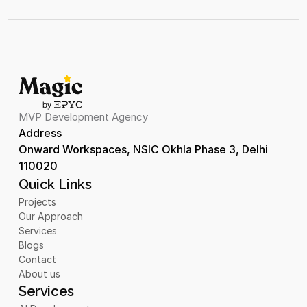
MVP Development Agency
Address 
Onward Workspaces, NSIC Okhla Phase 3, Delhi 
110020
Quick Links
Projects
Our Approach
Services
Blogs
Contact
About us
Services