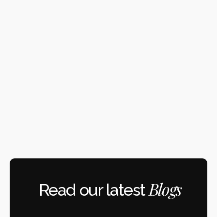
Docker
Notion
Amazon Web Services
Google Cloud
Blogs
Read our latest 