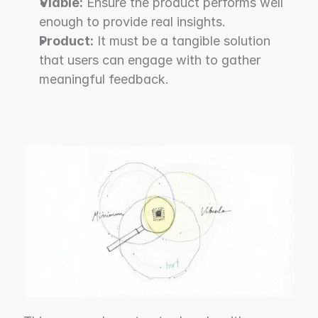
Viable:
 Ensure the product performs well 
enough to provide real insights.
Product:
 It must be a tangible solution 
that users can engage with to gather 
meaningful feedback.