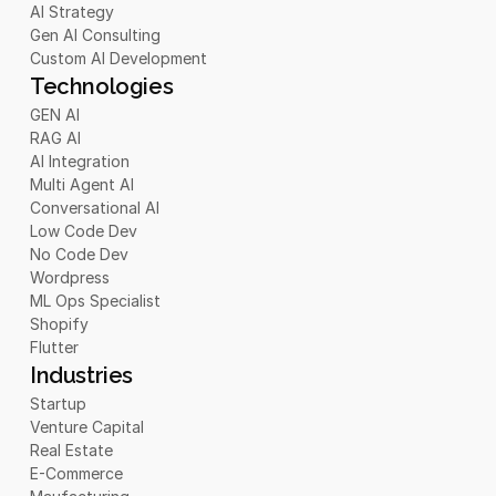
AI Strategy
Gen AI Consulting
Custom AI Development
Technologies
GEN AI
RAG AI
AI Integration
Multi Agent AI
Conversational AI
Low Code Dev
No Code Dev
Wordpress
ML Ops Specialist
Shopify
Flutter
Industries
Startup
Venture Capital
Real Estate
E-Commerce