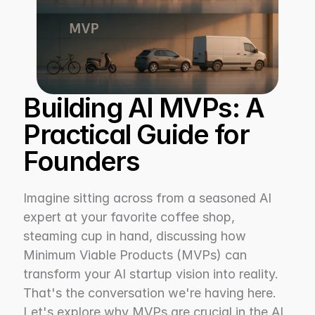
Building AI MVPs: A 
Practical Guide for 
Founders
Imagine sitting across from a seasoned AI 
expert at your favorite coffee shop, 
steaming cup in hand, discussing how 
Minimum Viable Products (MVPs) can 
transform your AI startup vision into reality. 
That's the conversation we're having here. 
Let's explore why MVPs are crucial in the AI 