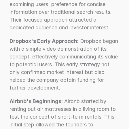
examining users' preference for concise 
information over traditional search results. 
Their focused approach attracted a 
dedicated audience and investor interest.
Dropbox's Early Approach:
 Dropbox began 
with a simple video demonstration of its 
concept, effectively communicating its value 
to potential users. This early strategy not 
only confirmed market interest but also 
helped the company obtain funding for 
further development.
Airbnb's Beginnings:
 Airbnb started by 
renting out air mattresses in a living room to 
test the concept of short-term rentals. This 
initial step allowed the founders to 