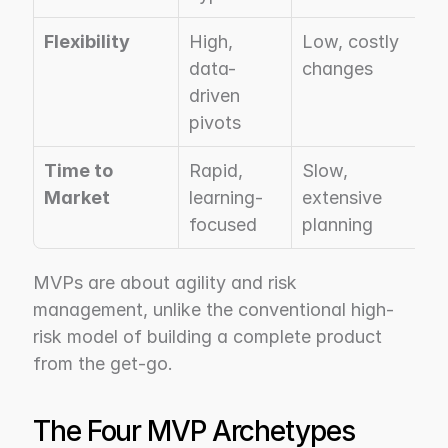
Flexibility
High, 
Low, costly 
data-
changes
driven 
pivots
Time to 
Rapid, 
Slow, 
Market
learning-
extensive 
focused
planning
MVPs are about agility and risk 
management, unlike the conventional high-
risk model of building a complete product 
from the get-go.
The Four MVP Archetypes