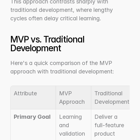
This approach contrasts sharply with 
traditional development, where lengthy 
cycles often delay critical learning.
MVP vs. Traditional 
Development
Here's a quick comparison of the MVP 
approach with traditional development:
Attribute
MVP 
Traditional 
Approach
Development
Primary Goal
Learning 
Deliver a 
and 
full-feature 
validation
product