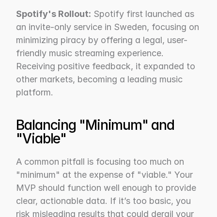
Spotify's Rollout:
 Spotify first launched as 
an invite-only service in Sweden, focusing on 
minimizing piracy by offering a legal, user-
friendly music streaming experience. 
Receiving positive feedback, it expanded to 
other markets, becoming a leading music 
platform.
Balancing "Minimum" and 
"Viable"
A common pitfall is focusing too much on 
"minimum" at the expense of "viable." Your 
MVP should function well enough to provide 
clear, actionable data. If it’s too basic, you 
risk misleading results that could derail your 