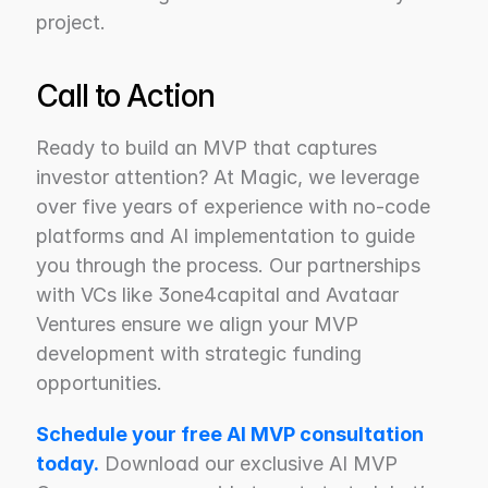
project.
Call to Action
Ready to build an MVP that captures 
investor attention? At Magic, we leverage 
over five years of experience with no-code 
platforms and AI implementation to guide 
you through the process. Our partnerships 
with VCs like 3one4capital and Avataar 
Ventures ensure we align your MVP 
development with strategic funding 
opportunities.
Schedule your free AI MVP consultation 
today.
 Download our exclusive AI MVP 