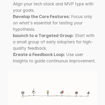
Align your tech stack and MVP type with 
your goals.
Develop the Core Features:
 Focus only 
on what's essential for testing your 
hypothesis.
Launch to a Targeted Group:
 Start with 
a small group of early adopters for high-
quality feedback.
Create a Feedback Loop:
 Use user 
insights to guide continuous improvement.