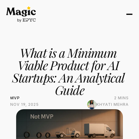
What is a Minimum 
Viable Product for AI 
Startups: An Analytical 
Guide
MVP
2 MINS
NOV 19, 2025
KHYATI MEHRA