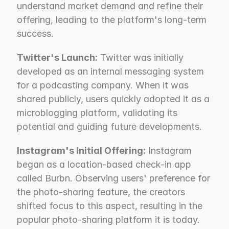
understand market demand and refine their 
offering, leading to the platform's long-term 
success.
Twitter's Launch:
 Twitter was initially 
developed as an internal messaging system 
for a podcasting company. When it was 
shared publicly, users quickly adopted it as a 
microblogging platform, validating its 
potential and guiding future developments.
Instagram's Initial Offering:
 Instagram 
began as a location-based check-in app 
called Burbn. Observing users' preference for 
the photo-sharing feature, the creators 
shifted focus to this aspect, resulting in the 
popular photo-sharing platform it is today.