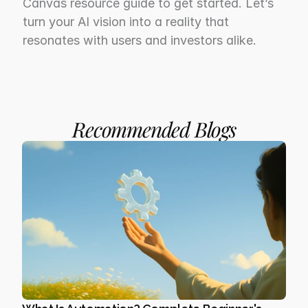
Canvas resource guide to get started. Let’s 
turn your AI vision into a reality that 
resonates with users and investors alike.
Recommended Blogs