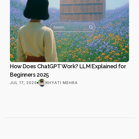
How Does ChatGPT Work? LLM Explained for 
Beginners 2025
JUL 17, 2025
KHYATI MEHRA