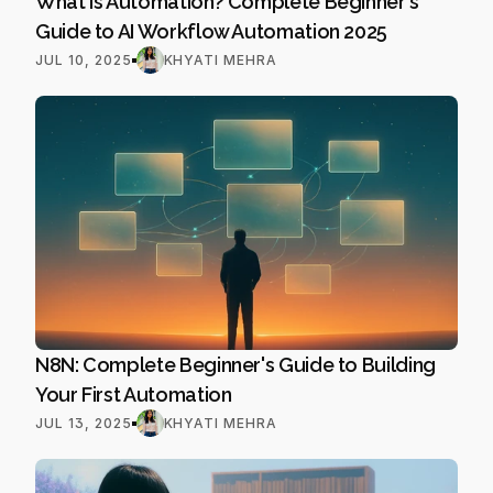
What Is Automation? Complete Beginner's 
Guide to AI Workflow Automation 2025
JUL 10, 2025
KHYATI MEHRA
N8N: Complete Beginner's Guide to Building 
Your First Automation
JUL 13, 2025
KHYATI MEHRA