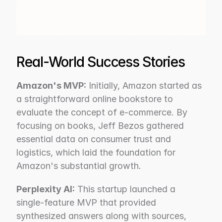
Real-World Success Stories
Amazon's MVP:
 Initially, Amazon started as 
a straightforward online bookstore to 
evaluate the concept of e-commerce. By 
focusing on books, Jeff Bezos gathered 
essential data on consumer trust and 
logistics, which laid the foundation for 
Amazon's substantial growth.
Perplexity AI:
 This startup launched a 
single-feature MVP that provided 
synthesized answers along with sources, 