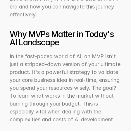
era and how you can navigate this journey 
effectively.
Why MVPs Matter in Today's 
AI Landscape
In the fast-paced world of AI, an MVP isn't 
just a stripped-down version of your ultimate 
product. It's a powerful strategy to validate 
your core business idea in real-time, ensuring 
you spend your resources wisely. The goal? 
To learn what works in the market without 
burning through your budget. This is 
especially vital when dealing with the 
complexities and costs of AI development.