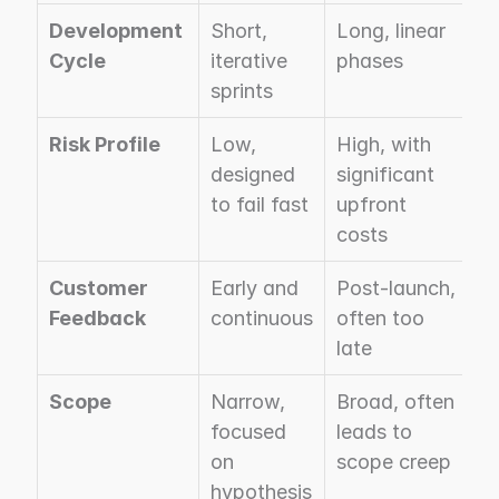
Development 
Short, 
Long, linear 
Cycle
iterative 
phases
sprints
Risk Profile
Low, 
High, with 
designed 
significant 
to fail fast
upfront 
costs
Customer 
Early and 
Post-launch, 
Feedback
continuous
often too 
late
Scope
Narrow, 
Broad, often 
focused 
leads to 
on 
scope creep
hypothesis