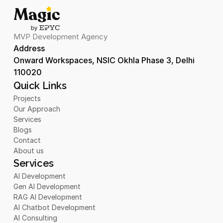
MVP Development Agency
Address 
Onward Workspaces, NSIC Okhla Phase 3, Delhi 
110020
Quick Links
Projects
Our Approach
Services
Blogs
Contact
About us
Services
AI Development
Gen AI Development
RAG AI Development
AI Chatbot Development 
AI Consulting