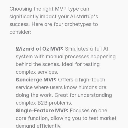
Choosing the right MVP type can 
significantly impact your AI startup's 
success. Here are four archetypes to 
consider:
Wizard of Oz MVP:
 Simulates a full AI 
system with manual processes happening 
behind the scenes. Ideal for testing 
complex services.
Concierge MVP:
 Offers a high-touch 
service where users know humans are 
doing the work. Great for understanding 
complex B2B problems.
Single-Feature MVP:
 Focuses on one 
core function, allowing you to test market 
demand efficiently.