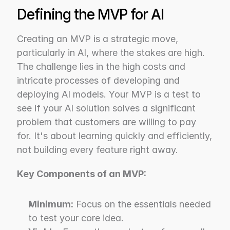
Defining the MVP for AI
Creating an MVP is a strategic move, 
particularly in AI, where the stakes are high. 
The challenge lies in the high costs and 
intricate processes of developing and 
deploying AI models. Your MVP is a test to 
see if your AI solution solves a significant 
problem that customers are willing to pay 
for. It's about learning quickly and efficiently, 
not building every feature right away.
Key Components of an MVP:
Minimum:
 Focus on the essentials needed 
to test your core idea.