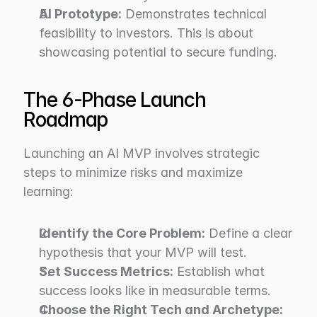
AI Prototype:
 Demonstrates technical 
feasibility to investors. This is about 
showcasing potential to secure funding.
The 6-Phase Launch 
Roadmap
Launching an AI MVP involves strategic 
steps to minimize risks and maximize 
learning:
Identify the Core Problem:
 Define a clear 
hypothesis that your MVP will test.
Set Success Metrics:
 Establish what 
success looks like in measurable terms.
Choose the Right Tech and Archetype: