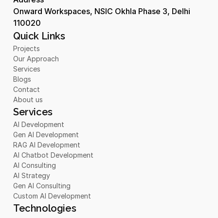
Onward Workspaces, NSIC Okhla Phase 3, Delhi 
110020
Quick Links
Projects
Our Approach
Services
Blogs
Contact
About us
Services
AI Development
Gen AI Development
RAG AI Development
AI Chatbot Development 
AI Consulting
AI Strategy
Gen AI Consulting
Custom AI Development
Technologies