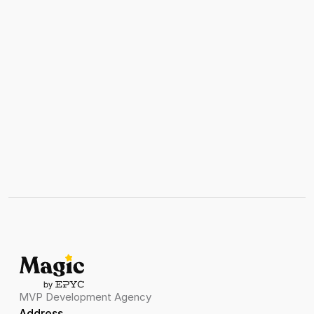
MVP Development Agency
Address 