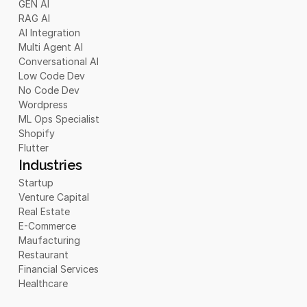
GEN AI
RAG AI
AI Integration
Multi Agent AI
Conversational AI
Low Code Dev
No Code Dev
Wordpress
ML Ops Specialist
Shopify
Flutter
Industries
Startup
Venture Capital
Real Estate
E-Commerce
Maufacturing
Restaurant
Financial Services
Healthcare