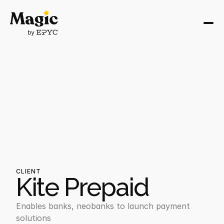
CLIENT
Kite Prepaid
Enables banks, neobanks to launch payment 
solutions